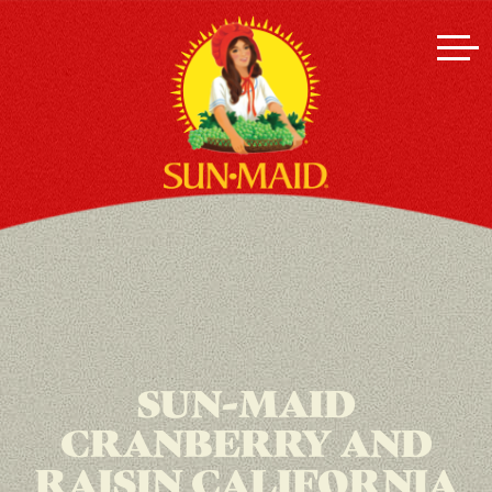
SUN-MAID
CRANBERRY AND
RAISIN CALIFORNIA