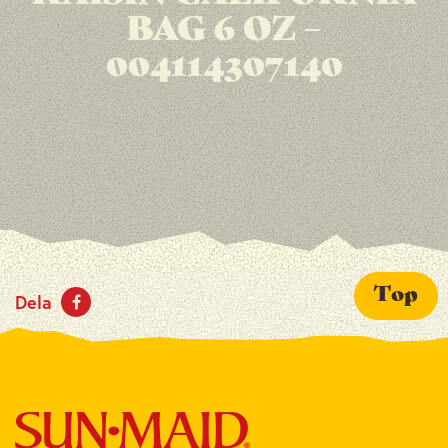
BAG 6 OZ –
004114307140
Top
Dela