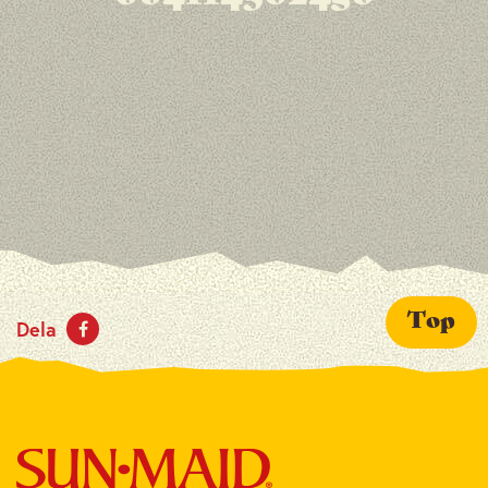
Top
Dela