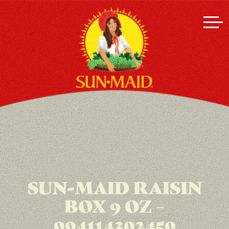
SUN-MAID RAISIN
BOX 9 OZ –
004114302450