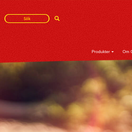
Search
Search
Term
Produkter
Om 