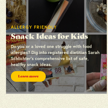
ALLERGY FRIENDLY
Snack Ideas for Kids
Do you or a loved one struggle with food
allergies? Dig into registered dietitian Sarah
Schlichter’s comprehensive list of safe,
healthy snack ideas.
Learn more