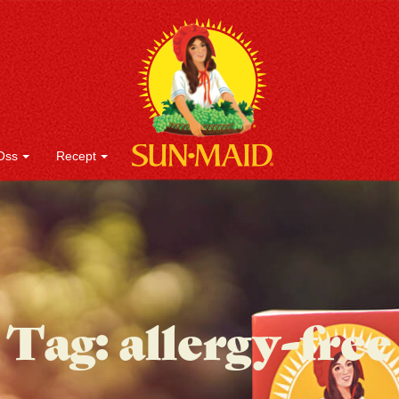
Oss
Recept
Tag:
allergy-free