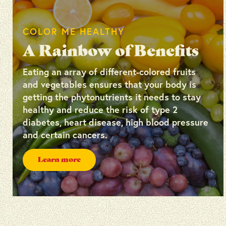
COLOR ME HEALTHY
A Rainbow of Benefits
Eating an array of different-colored fruits
and vegetables ensures that your body is
getting the phytonutrients it needs to stay
healthy and reduce the risk of type 2
diabetes, heart disease, high blood pressure
and certain cancers.
Learn more