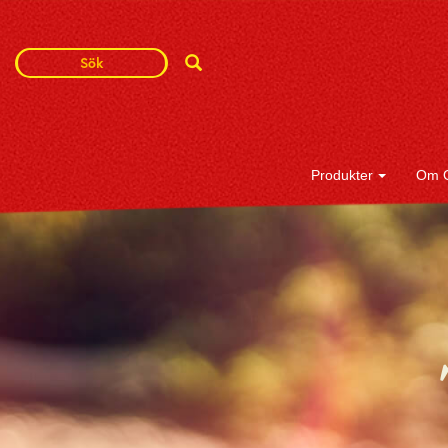
Search
Search
Term
Produkter
Om 