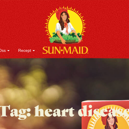
Oss
Recept
Tag:
heart diseas