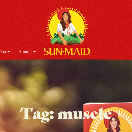
Oss
Recept
Tag:
muscle