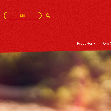
Search
Search
Term
Produkter
Om 