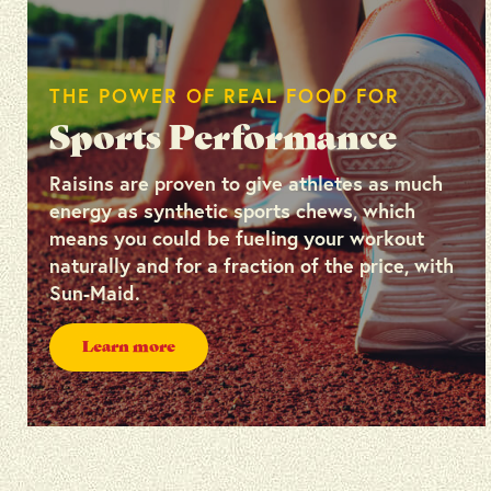
THE POWER OF REAL FOOD FOR
Sports Performance
Raisins are proven to give athletes as much
energy as synthetic sports chews, which
means you could be fueling your workout
naturally and for a fraction of the price, with
Sun-Maid.
Learn more