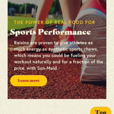
THE POWER OF REAL FOOD FOR
Sports Performance
Raisins are proven to give athletes as
much energy as synthetic sports chews,
which means you could be fueling your
workout naturally and for a fraction of the
price, with Sun-Maid.
Learn more
Top