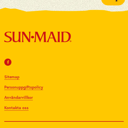
Sitemap
Personuppgiftspolicy
Användarvillkor
Kontakta oss