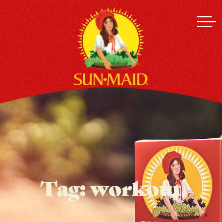
Tag:
workout