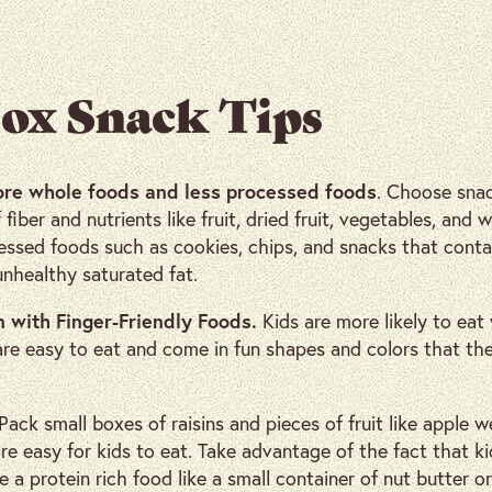
ox Snack Tips
ore whole foods and less processed foods
. Choose snac
fiber and nutrients like fruit, dried fruit, vegetables, and 
ssed foods such as cookies, chips, and snacks that contai
unhealthy saturated fat.
n with Finger-Friendly Foods.
Kids are more likely to ea
are easy to eat and come in fun shapes and colors that th
 Pack small boxes of raisins and pieces of fruit like apple w
re easy for kids to eat. Take advantage of the fact that ki
e a protein rich food like a small container of nut butter o