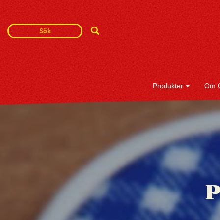
Search
Search
Term
Produkter
Om 
P