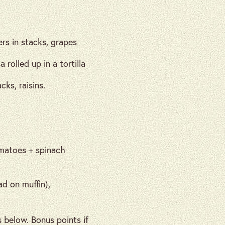
rs in stacks, grapes
olled up in a tortilla
ks, raisins.
omatoes + spinach
ad on muffin),
 below. Bonus points if