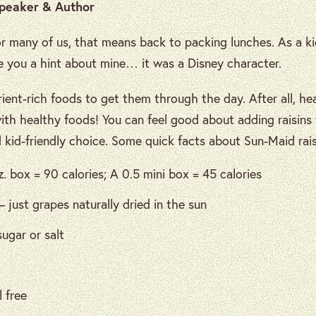
Speaker & Author
r many of us, that means back to packing lunches. As a k
ive you a hint about mine… it was a Disney character.
ient-rich foods to get them through the day. After all, he
with healthy foods! You can feel good about adding raisin
d kid-friendly choice. Some quick facts about Sun-Maid rais
z. box = 90 calories; A 0.5 mini box = 45 calories
– just grapes naturally dried in the sun
ugar or salt
 free