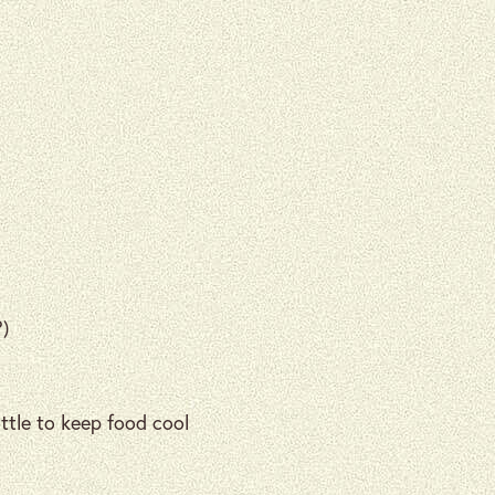
?)
ottle to keep food cool