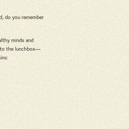
id, do you remember
althy minds and
s to the lunchbox—
ins: