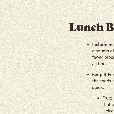
Lunch B
Include m
amounts of 
fewer proce
and heart-
Keep it Fu
the foods 
stack.
Fruit:
that a
includ