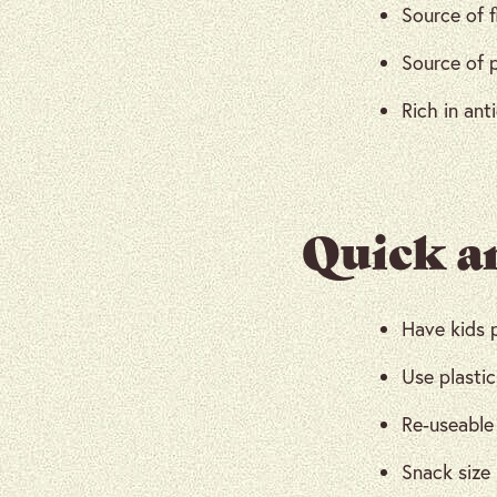
Source of f
Source of 
Rich in ant
Quick a
Have kids 
Use plastic
Re-useable 
Snack size