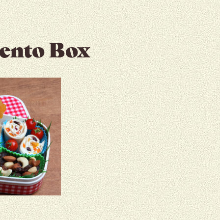
Bento Box