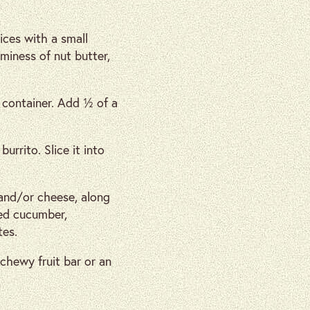
ices with a small
aminess of nut butter,
r container. Add ½ of a
burrito. Slice it into
 and/or cheese, along
ced cucumber,
tes.
 chewy fruit bar or an