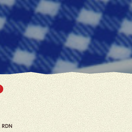
, RDN