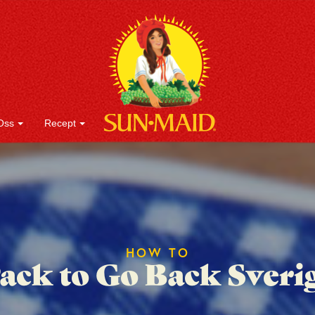
Oss
Recept
HOW TO
ack to Go Back Sveri