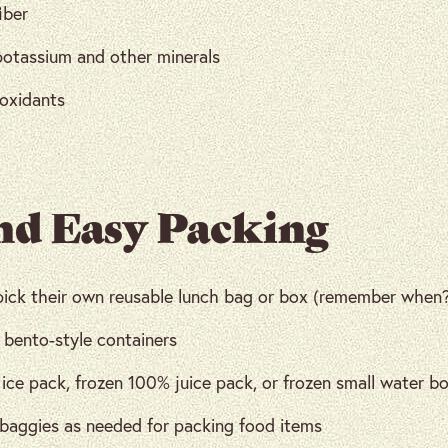
iber
potassium and other minerals
ioxidants
nd Easy Packing
pick their own reusable lunch bag or box (remember when
 bento-style containers
ice pack, frozen 100% juice pack, or frozen small water b
 baggies as needed for packing food items