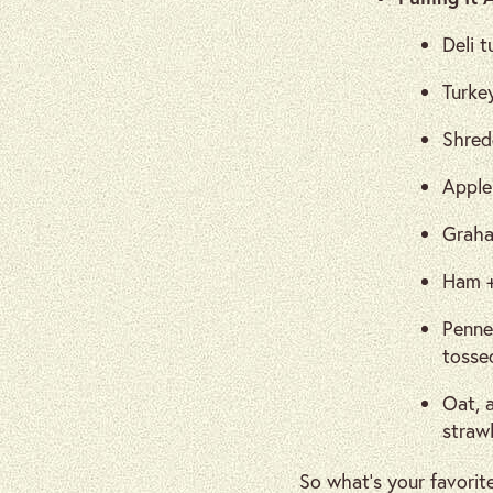
Deli t
Turke
Shred
Apple
Graha
Ham +
Penne
tossed
Oat, a
straw
So what’s your favorit