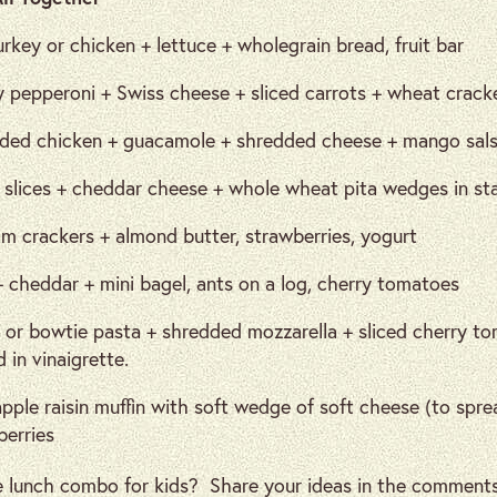
urkey or chicken + lettuce + wholegrain bread, fruit bar
y pepperoni + Swiss cheese + sliced carrots + wheat cracke
ded chicken + guacamole + shredded cheese + mango salsa r
 slices + cheddar cheese + whole wheat pita wedges in stac
m crackers + almond butter, strawberries, yogurt
 cheddar + mini bagel, ants on a log, cherry tomatoes
 or bowtie pasta + shredded mozzarella + sliced cherry t
 in vinaigrette.
pple raisin muffin with soft wedge of soft cheese (to spre
berries
e lunch combo for kids? Share your ideas in the comments