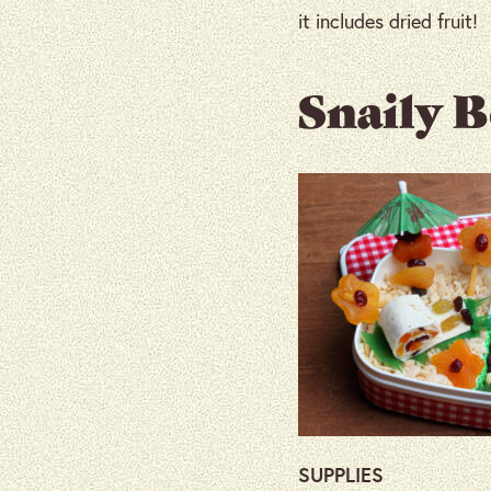
it includes dried fruit!
Snaily 
SUPPLIES