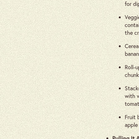
for di
Veggi
conta
the cr
Cereal
banana
Roll-u
chunk
Stacke
with 
tomat
Fruit 
apple 
Pulling It 