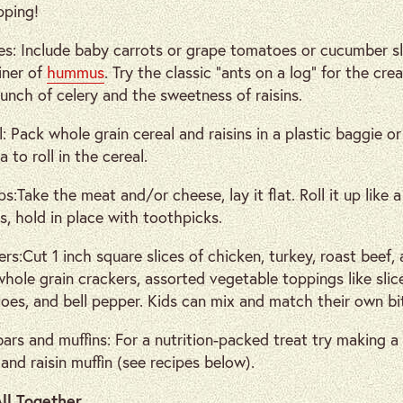
pping!
es: Include baby carrots or grape tomatoes or cucumber sl
iner of
hummus
. Try the classic “ants on a log” for the cre
unch of celery and the sweetness of raisins.
: Pack whole grain cereal and raisins in a plastic baggie o
 to roll in the cereal.
ps:Take the meat and/or cheese, lay it flat. Roll it up like a 
s, hold in place with toothpicks.
rs:Cut 1 inch square slices of chicken, turkey, roast beef,
whole grain crackers, assorted vegetable toppings like sli
oes, and bell pepper. Kids can mix and match their own bi
bars and muffins: For a nutrition-packed treat try making a
and raisin muffin (see recipes below).
All Together