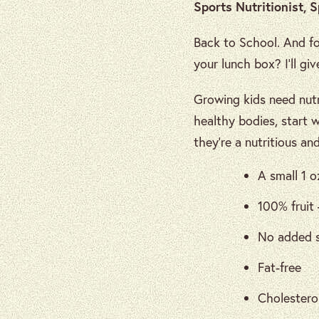
Sports Nutritionist, 
Back to School. And fo
your lunch box? I’ll g
Growing kids need nutr
healthy bodies, start 
they’re a nutritious an
A small 1 o
100% fruit 
No added s
Fat-free
Cholesterol