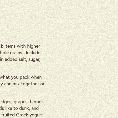
k items with higher
whole grains. Include
n added salt, sugar,
t what you pack when
ey can mix together or
edges, grapes, berries,
ds like to dunk, and
r fruited Greek yogurt