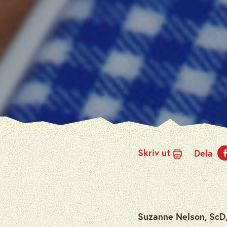
Skriv ut
Dela
Suzanne Nelson, ScD