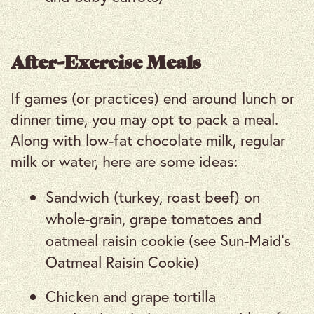
After-Exercise Meals
If games (or practices) end around lunch or
dinner time, you may opt to pack a meal.
Along with low-fat chocolate milk, regular
milk or water, here are some ideas:
Sandwich (turkey, roast beef) on
whole-grain, grape tomatoes and
oatmeal raisin cookie (see Sun-Maid’s
Oatmeal Raisin Cookie)
Chicken and grape tortilla