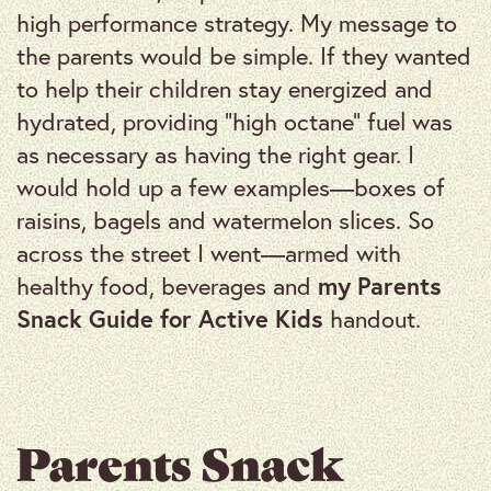
high performance strategy. My message to
the parents would be simple. If they wanted
to help their children stay energized and
hydrated, providing “high octane” fuel was
as necessary as having the right gear. I
would hold up a few examples—boxes of
raisins, bagels and watermelon slices. So
across the street I went—armed with
healthy food, beverages and
my Parents
Snack Guide for Active Kids
handout.
Parents Snack