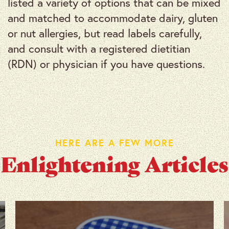
listed a variety of options that can be mixed
and matched to accommodate dairy, gluten
or nut allergies, but read labels carefully,
and consult with a registered dietitian
(RDN) or physician if you have questions.
HERE ARE A FEW MORE
Enlightening Articles