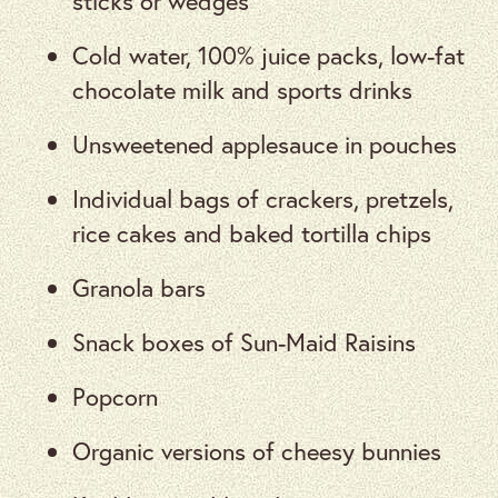
sticks or wedges
Cold water, 100% juice packs, low-fat
chocolate milk and sports drinks
Unsweetened applesauce in pouches
Individual bags of crackers, pretzels,
rice cakes and baked tortilla chips
Granola bars
Snack boxes of Sun-Maid Raisins
Popcorn
Organic versions of cheesy bunnies