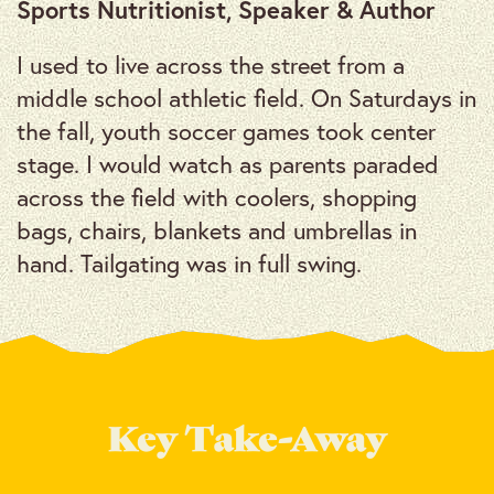
Sports Nutritionist, Speaker & Author
I used to live across the street from a
middle school athletic field. On Saturdays in
the fall, youth soccer games took center
stage. I would watch as parents paraded
across the field with coolers, shopping
bags, chairs, blankets and umbrellas in
hand. Tailgating was in full swing.
Key Take-Away