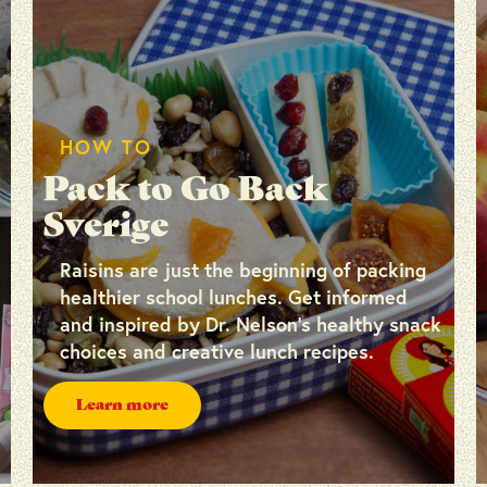
HOW TO
Pack to Go Back
Sverige
Raisins are just the beginning of packing
healthier school lunches. Get informed
and inspired by Dr. Nelson’s healthy snack
choices and creative lunch recipes.
Learn more