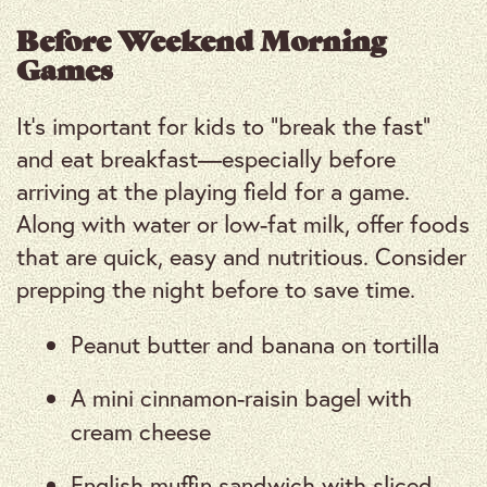
Before Weekend Morning
Games
It’s important for kids to “break the fast”
and eat breakfast—especially before
arriving at the playing field for a game.
Along with water or low-fat milk, offer foods
that are quick, easy and nutritious. Consider
prepping the night before to save time.
Peanut butter and banana on tortilla
A mini cinnamon-raisin bagel with
cream cheese
English muffin sandwich with sliced