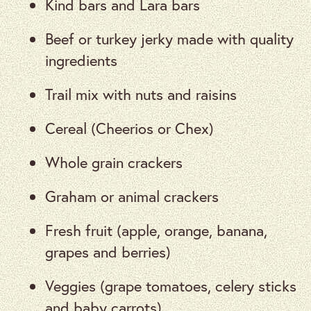
Kind bars and Lara bars
Beef or turkey jerky made with quality
ingredients
Trail mix with nuts and raisins
Cereal (Cheerios or Chex)
Whole grain crackers
Graham or animal crackers
Fresh fruit (apple, orange, banana,
grapes and berries)
Veggies (grape tomatoes, celery sticks
and baby carrots)