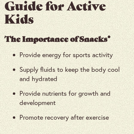
Guide for Active
Kids
The Importance of Snacks*
Provide energy for sports activity
Supply fluids to keep the body cool
and hydrated
Provide nutrients for growth and
development
Promote recovery after exercise