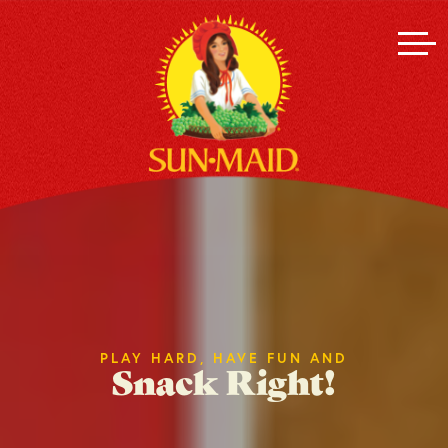
PLAY HARD, HAVE FUN AND
Snack Right!