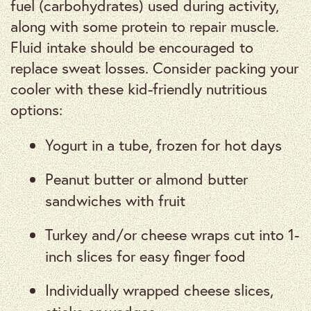
fuel (carbohydrates) used during activity,
along with some protein to repair muscle.
Fluid intake should be encouraged to
replace sweat losses. Consider packing your
cooler with these kid-friendly nutritious
options:
Yogurt in a tube, frozen for hot days
Peanut butter or almond butter
sandwiches with fruit
Turkey and/or cheese wraps cut into 1-
inch slices for easy finger food
Individually wrapped cheese slices,