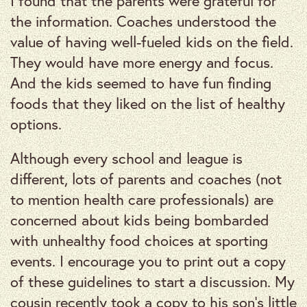
I found that the parents were grateful for
the information. Coaches understood the
value of having well-fueled kids on the field.
They would have more energy and focus.
And the kids seemed to have fun finding
foods that they liked on the list of healthy
options.
Although every school and league is
different, lots of parents and coaches (not
to mention health care professionals) are
concerned about kids being bombarded
with unhealthy food choices at sporting
events. I encourage you to print out a copy
of these guidelines to start a discussion. My
cousin recently took a copy to his son’s little