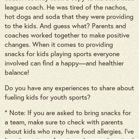
league coach. He was tired of the nachos,
hot dogs and soda that they were providing
to the kids. And guess what? Parents and
coaches worked together to make positive
changes. When it comes to providing
snacks for kids playing sports everyone
involved can find a happy—and healthier
balance!
Do you have any experiences to share about
fueling kids for youth sports?
* Note: If you are asked to bring snacks for
a team, make sure to check with parents
about kids who may have food allergies. I’ve