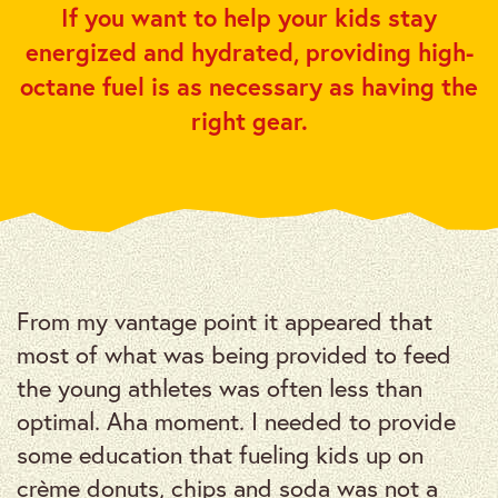
If you want to help your kids stay
energized and hydrated, providing high-
octane fuel is as necessary as having the
right gear.
From my vantage point it appeared that
most of what was being provided to feed
the young athletes was often less than
optimal. Aha moment. I needed to provide
some education that fueling kids up on
crème donuts, chips and soda was not a