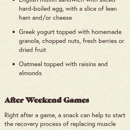
hard-boiled egg, with a slice of lean
ham and/or cheese
Greek yogurt topped with homemade
granola, chopped nuts, fresh berries or
dried fruit
Oatmeal topped with raisins and
almonds
After Weekend Games
Right after a game, a snack can help to start
the recovery process of replacing muscle