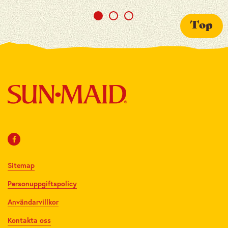
Top
Sitemap
Personuppgiftspolicy
Användarvillkor
Kontakta oss