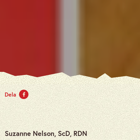
Dela
Suzanne Nelson, ScD, RDN