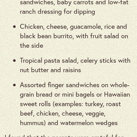
sandwiches, baby carrots and low-fat
ranch dressing for dipping
Chicken, cheese, guacamole, rice and
black bean burrito, with fruit salad on
the side
Tropical pasta salad, celery sticks with
nut butter and raisins
Assorted finger sandwiches on whole-
grain bread or mini bagels or Hawaiian
sweet rolls (examples: turkey, roast
beef, chicken, cheese, veggie,
hummus) and watermelon wedges